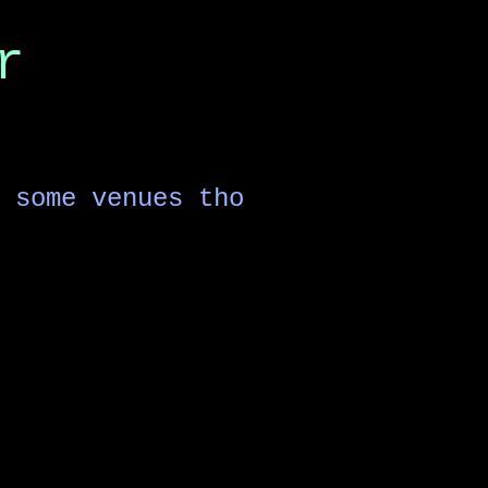
r
 some venues tho