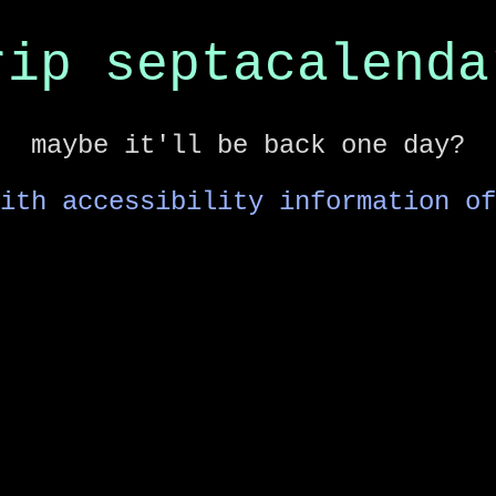
rip septacalenda
maybe it'll be back one day?
ith accessibility information of