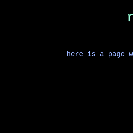
here is a page w